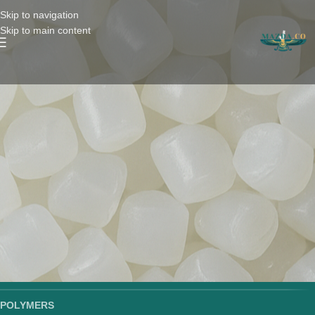
Skip to navigation
Skip to main content
POLYMERS