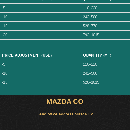
-5
110–220
-10
242–506
-15
528–770
-20
792–1015
PRICE ADJUSTMENT (USD)
QUANTITY (MT)
-5
110–220
-10
242–506
-15
528–1015
MAZDA CO
Head office address Mazda Co