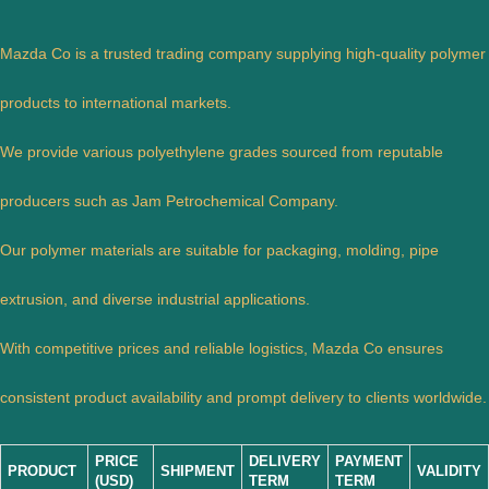
Mazda Co is a trusted trading company supplying high-quality polymer
products to international markets.
We provide various polyethylene grades sourced from reputable
producers such as Jam Petrochemical Company.
Our polymer materials are suitable for packaging, molding, pipe
extrusion, and diverse industrial applications.
With competitive prices and reliable logistics, Mazda Co ensures
consistent product availability and prompt delivery to clients worldwide.
PRICE
DELIVERY
PAYMENT
PRODUCT
SHIPMENT
VALIDITY
(USD)
TERM
TERM