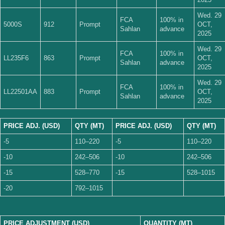
Wed. 29
FCA
100% in
5000S
912
Prompt
OCT,
Sahlan
advance
2025
Wed. 29
FCA
100% in
LL235F6
863
Prompt
OCT,
Sahlan
advance
2025
Wed. 29
FCA
100% in
LL22501AA
883
Prompt
OCT,
Sahlan
advance
2025
PRICE ADJ. (USD)
QTY (MT)
PRICE ADJ. (USD)
QTY (MT)
-5
110–220
-5
110–220
-10
242–506
-10
242–506
-15
528–770
-15
528–1015
-20
792–1015
PRICE ADJUSTMENT (USD)
QUANTITY (MT)