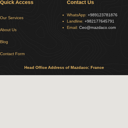
Quick Access
Contact Us
WhatsApp:
+989123781876
Our Services
Landline:
+982177645791
Email:
Ceo@mazdaco.com
About Us
Blog
Contact Form
Head Office Address of Mazdaco: France