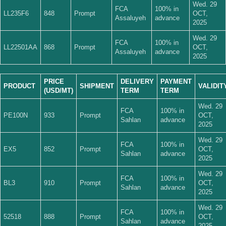
Wed. 29
FCA
100% in
LL235F6
848
Prompt
OCT,
Assaluyeh
advance
2025
Wed. 29
FCA
100% in
LL22501AA
868
Prompt
OCT,
Assaluyeh
advance
2025
PRICE
DELIVERY
PAYMENT
PRODUCT
SHIPMENT
VALIDIT
(USD/MT)
TERM
TERM
Wed. 29
FCA
100% in
PE100N
933
Prompt
OCT,
Sahlan
advance
2025
Wed. 29
FCA
100% in
EX5
852
Prompt
OCT,
Sahlan
advance
2025
Wed. 29
FCA
100% in
BL3
910
Prompt
OCT,
Sahlan
advance
2025
Wed. 29
FCA
100% in
52518
888
Prompt
OCT,
Sahlan
advance
2025