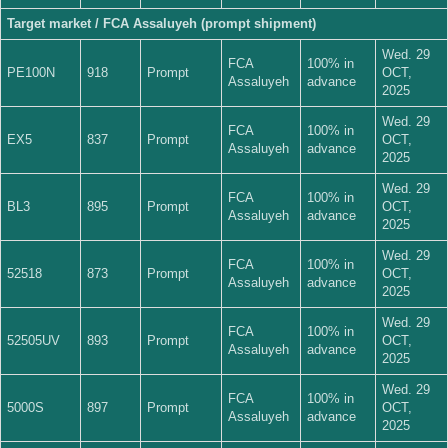
Target market / FCA Assaluyeh (prompt shipment)
Wed. 29
FCA
100% in
PE100N
918
Prompt
OCT,
Assaluyeh
advance
2025
Wed. 29
FCA
100% in
EX5
837
Prompt
OCT,
Assaluyeh
advance
2025
Wed. 29
FCA
100% in
BL3
895
Prompt
OCT,
Assaluyeh
advance
2025
Wed. 29
FCA
100% in
52518
873
Prompt
OCT,
Assaluyeh
advance
2025
Wed. 29
FCA
100% in
52505UV
893
Prompt
OCT,
Assaluyeh
advance
2025
Wed. 29
FCA
100% in
5000S
897
Prompt
OCT,
Assaluyeh
advance
2025