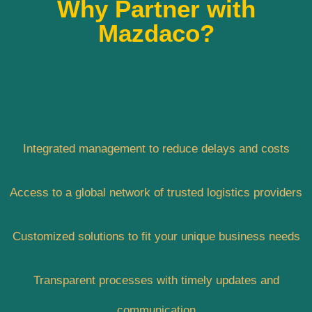
Why Partner with
Mazdaco?
Integrated management to reduce delays and costs
Access to a global network of trusted logistics providers
Customized solutions to fit your unique business needs
Transparent processes with timely updates and
communication