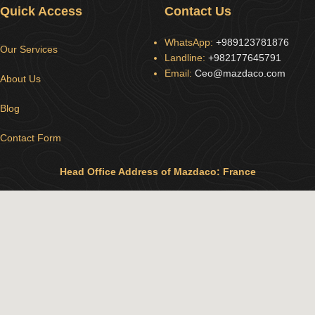
Quick Access
Contact Us
WhatsApp:
+989123781876
Our Services
Landline:
+982177645791
Email:
Ceo@mazdaco.com
About Us
Blog
Contact Form
Head Office Address of Mazdaco: France