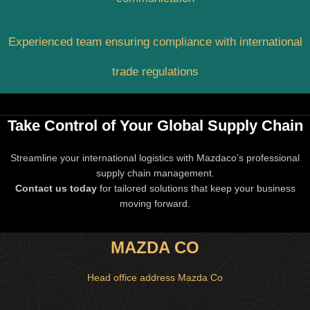
Experienced team ensuring compliance with international
trade regulations
Take Control of Your Global Supply Chain
Streamline your international logistics with Mazdaco’s professional
supply chain management.
Contact us today
for tailored solutions that keep your business
moving forward.
MAZDA CO
Head office address Mazda Co