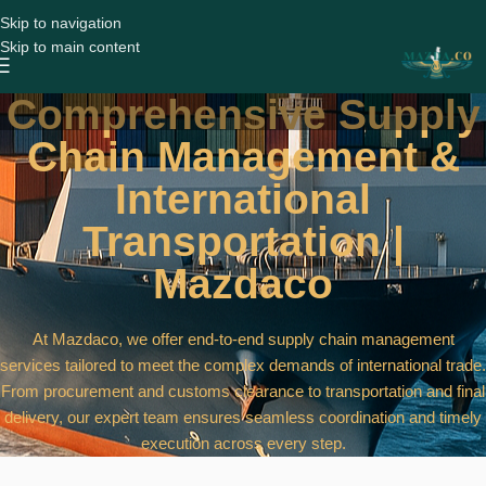
Skip to navigation
Skip to main content
Comprehensive Supply
Chain Management &
International
Transportation |
Mazdaco
At Mazdaco, we offer end-to-end supply chain management
services tailored to meet the complex demands of international trade.
From procurement and customs clearance to transportation and final
delivery, our expert team ensures seamless coordination and timely
execution across every step.