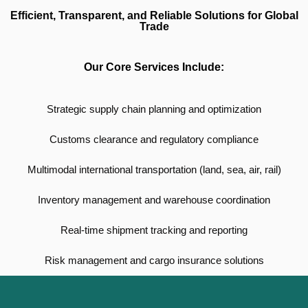
Efficient, Transparent, and Reliable Solutions for Global
Trade
Our Core Services Include:
Strategic supply chain planning and optimization
Customs clearance and regulatory compliance
Multimodal international transportation (land, sea, air, rail)
Inventory management and warehouse coordination
Real-time shipment tracking and reporting
Risk management and cargo insurance solutions