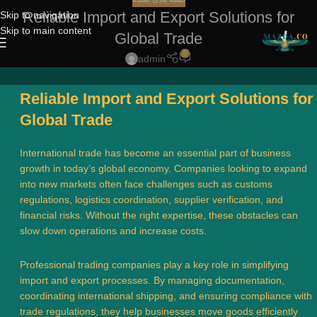
Reliable Import and Export Solutions for
Skip to navigation
Skip to main content
Global Trade
0
admin
Reliable Import and Export Solutions for
Global Trade
International trade has become an essential part of business
growth in today’s global economy. Companies looking to expand
into new markets often face challenges such as customs
regulations, logistics coordination, supplier verification, and
financial risks. Without the right expertise, these obstacles can
slow down operations and increase costs.
Professional trading companies play a key role in simplifying
import and export processes. By managing documentation,
coordinating international shipping, and ensuring compliance with
trade regulations, they help businesses move goods efficiently