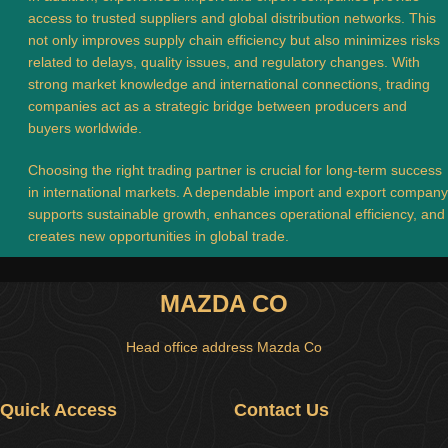
access to trusted suppliers and global distribution networks. This
not only improves supply chain efficiency but also minimizes risks
related to delays, quality issues, and regulatory changes. With
strong market knowledge and international connections, trading
companies act as a strategic bridge between producers and
buyers worldwide.
Choosing the right trading partner is crucial for long-term success
in international markets. A dependable import and export company
supports sustainable growth, enhances operational efficiency, and
creates new opportunities in global trade.
MAZDA CO
Head office address Mazda Co
Quick Access
Contact Us