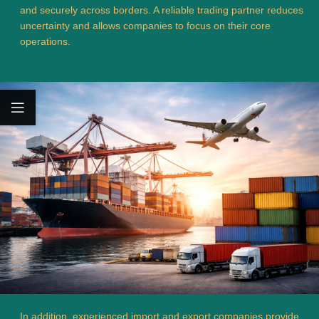
and securely across borders. A reliable trading partner reduces
uncertainty and allows companies to focus on their core
operations.
In addition, experienced import and export companies provide