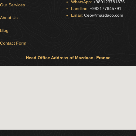
WhatsApp:
+989123781876
Our Services
Landline:
+982177645791
Email:
Ceo@mazdaco.com
About Us
Blog
Contact Form
Head Office Address of Mazdaco: France