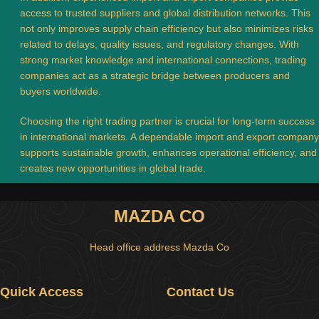
access to trusted suppliers and global distribution networks. This
not only improves supply chain efficiency but also minimizes risks
related to delays, quality issues, and regulatory changes. With
strong market knowledge and international connections, trading
companies act as a strategic bridge between producers and
buyers worldwide.
Choosing the right trading partner is crucial for long-term success
in international markets. A dependable import and export company
supports sustainable growth, enhances operational efficiency, and
creates new opportunities in global trade.
MAZDA CO
Head office address Mazda Co
Quick Access
Contact Us