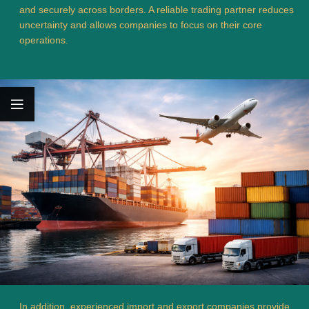
and securely across borders. A reliable trading partner reduces
uncertainty and allows companies to focus on their core
operations.
In addition, experienced import and export companies provide