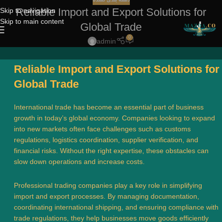
Reliable Import and Export Solutions for
Skip to navigation
Skip to main content
Global Trade
0
admin
Reliable Import and Export Solutions for
Global Trade
International trade has become an essential part of business
growth in today’s global economy. Companies looking to expand
into new markets often face challenges such as customs
regulations, logistics coordination, supplier verification, and
financial risks. Without the right expertise, these obstacles can
slow down operations and increase costs.
Professional trading companies play a key role in simplifying
import and export processes. By managing documentation,
coordinating international shipping, and ensuring compliance with
trade regulations, they help businesses move goods efficiently