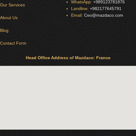
WhatsApp:
+989123781876
Our Services
Landline:
+982177645791
Email:
Ceo@mazdaco.com
About Us
Blog
Contact Form
Head Office Address of Mazdaco: France